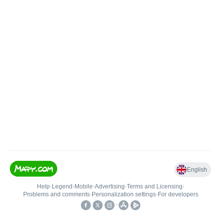
English
Help
•
Legend
•
Mobile
•
Advertising
•
Terms and Licensing
•
Problems and comments
•
Personalization settings
•
For developers
•