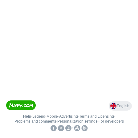
English
Help
•
Legend
•
Mobile
•
Advertising
•
Terms and Licensing
•
Problems and comments
•
Personalization settings
•
For developers
•