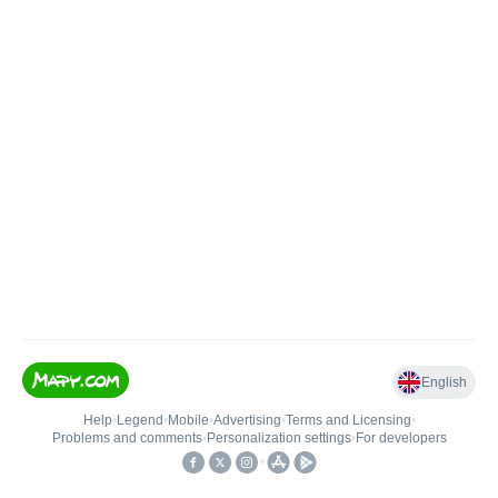
English
Help
•
Legend
•
Mobile
•
Advertising
•
Terms and Licensing
•
Problems and comments
•
Personalization settings
•
For developers
•