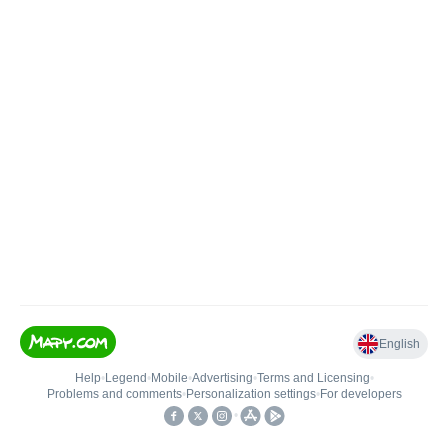
English
Help
•
Legend
•
Mobile
•
Advertising
•
Terms and Licensing
•
Problems and comments
•
Personalization settings
•
For developers
•