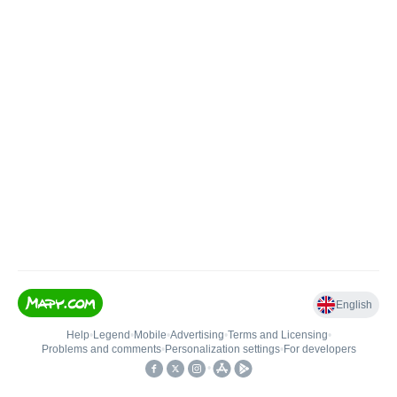
English
Help
•
Legend
•
Mobile
•
Advertising
•
Terms and Licensing
•
Problems and comments
•
Personalization settings
•
For developers
•