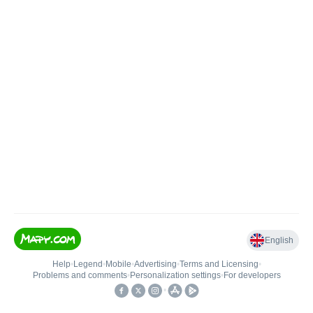
English
Help
•
Legend
•
Mobile
•
Advertising
•
Terms and Licensing
•
Problems and comments
•
Personalization settings
•
For developers
•