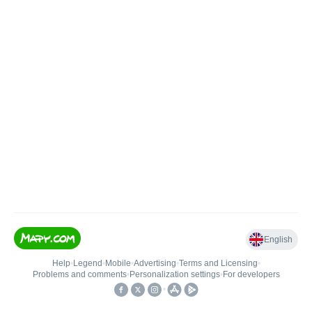
English
Help
•
Legend
•
Mobile
•
Advertising
•
Terms and Licensing
•
Problems and comments
•
Personalization settings
•
For developers
•