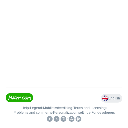
English
Help
•
Legend
•
Mobile
•
Advertising
•
Terms and Licensing
•
Problems and comments
•
Personalization settings
•
For developers
•