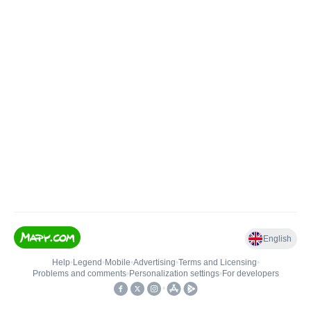
English
Help
•
Legend
•
Mobile
•
Advertising
•
Terms and Licensing
•
Problems and comments
•
Personalization settings
•
For developers
•