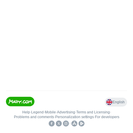
English
Help
•
Legend
•
Mobile
•
Advertising
•
Terms and Licensing
•
Problems and comments
•
Personalization settings
•
For developers
•