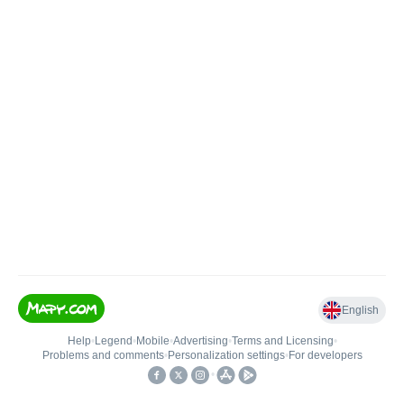
English
Help
•
Legend
•
Mobile
•
Advertising
•
Terms and Licensing
•
Problems and comments
•
Personalization settings
•
For developers
•