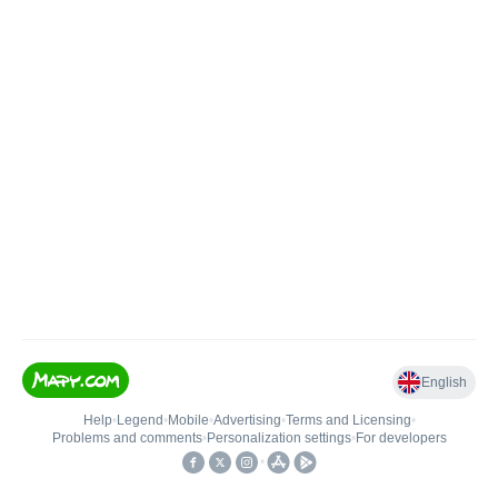
English
Help
•
Legend
•
Mobile
•
Advertising
•
Terms and Licensing
•
Problems and comments
•
Personalization settings
•
For developers
•