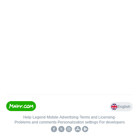
English
Help
•
Legend
•
Mobile
•
Advertising
•
Terms and Licensing
•
Problems and comments
•
Personalization settings
•
For developers
•