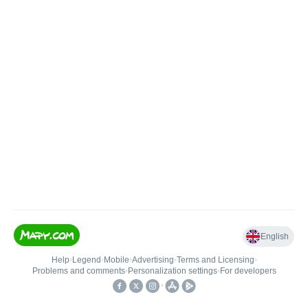
English
Help
•
Legend
•
Mobile
•
Advertising
•
Terms and Licensing
•
Problems and comments
•
Personalization settings
•
For developers
•