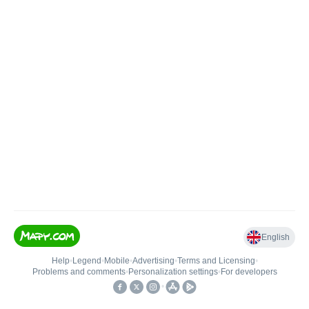
English
Help
•
Legend
•
Mobile
•
Advertising
•
Terms and Licensing
•
Problems and comments
•
Personalization settings
•
For developers
•