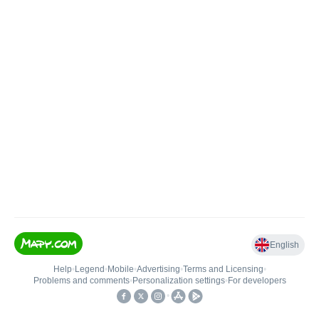
English
Help
•
Legend
•
Mobile
•
Advertising
•
Terms and Licensing
•
Problems and comments
•
Personalization settings
•
For developers
•