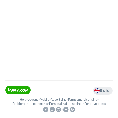
English
Help
•
Legend
•
Mobile
•
Advertising
•
Terms and Licensing
•
Problems and comments
•
Personalization settings
•
For developers
•