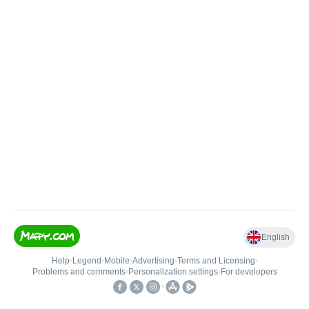
English
Help
•
Legend
•
Mobile
•
Advertising
•
Terms and Licensing
•
Problems and comments
•
Personalization settings
•
For developers
•