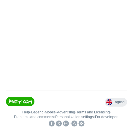
English
Help
•
Legend
•
Mobile
•
Advertising
•
Terms and Licensing
•
Problems and comments
•
Personalization settings
•
For developers
•