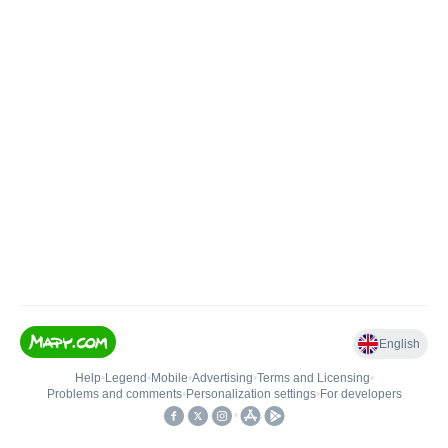
English
Help
•
Legend
•
Mobile
•
Advertising
•
Terms and Licensing
•
Problems and comments
•
Personalization settings
•
For developers
•