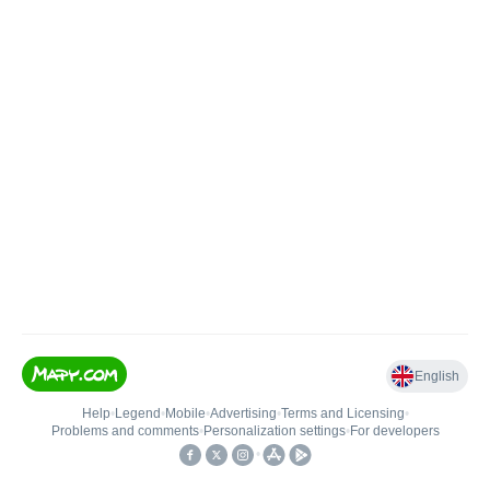
English
Help
•
Legend
•
Mobile
•
Advertising
•
Terms and Licensing
•
Problems and comments
•
Personalization settings
•
For developers
•