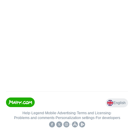
English
Help
•
Legend
•
Mobile
•
Advertising
•
Terms and Licensing
•
Problems and comments
•
Personalization settings
•
For developers
•