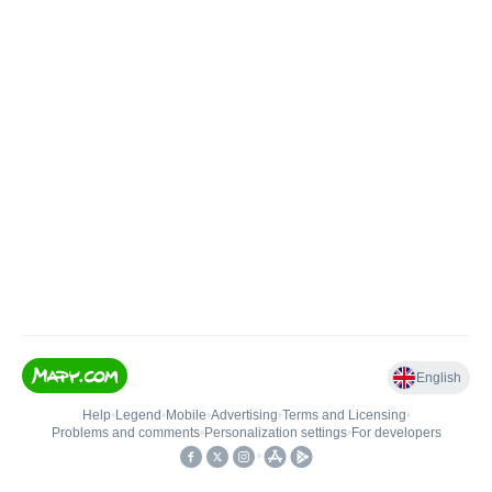
English
Help
•
Legend
•
Mobile
•
Advertising
•
Terms and Licensing
•
Problems and comments
•
Personalization settings
•
For developers
•