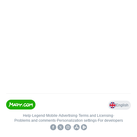
English
Help
•
Legend
•
Mobile
•
Advertising
•
Terms and Licensing
•
Problems and comments
•
Personalization settings
•
For developers
•