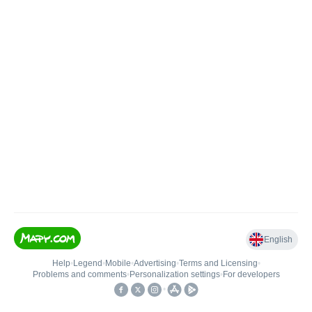
English
Help
•
Legend
•
Mobile
•
Advertising
•
Terms and Licensing
•
Problems and comments
•
Personalization settings
•
For developers
•