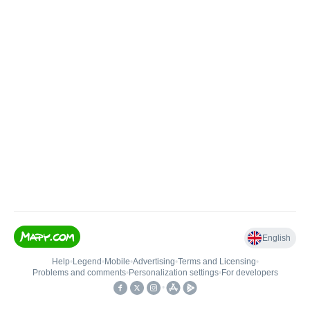
English
Help
•
Legend
•
Mobile
•
Advertising
•
Terms and Licensing
•
Problems and comments
•
Personalization settings
•
For developers
•