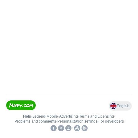
English
Help
•
Legend
•
Mobile
•
Advertising
•
Terms and Licensing
•
Problems and comments
•
Personalization settings
•
For developers
•