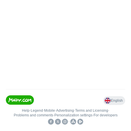
English
Help
•
Legend
•
Mobile
•
Advertising
•
Terms and Licensing
•
Problems and comments
•
Personalization settings
•
For developers
•