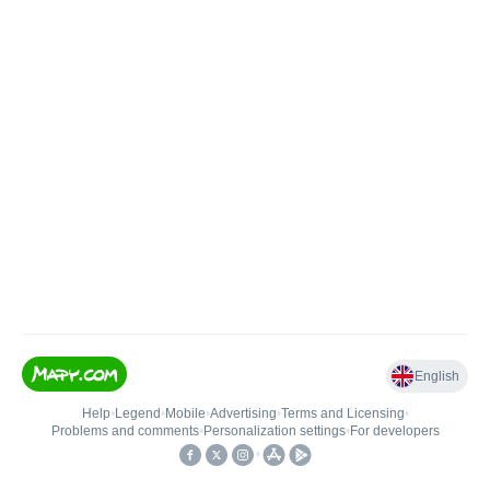
English
Help
•
Legend
•
Mobile
•
Advertising
•
Terms and Licensing
•
Problems and comments
•
Personalization settings
•
For developers
•