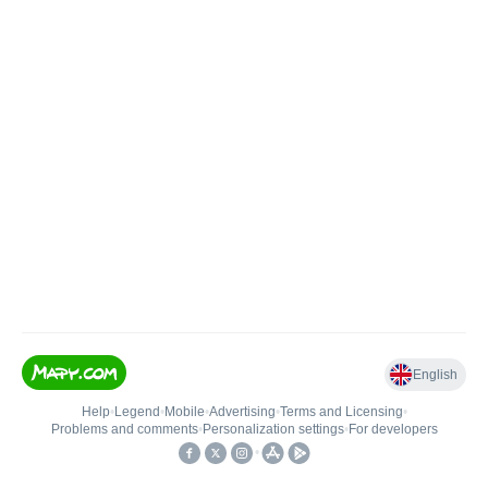
English
Help
•
Legend
•
Mobile
•
Advertising
•
Terms and Licensing
•
Problems and comments
•
Personalization settings
•
For developers
•