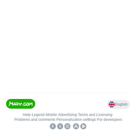
English
Help
•
Legend
•
Mobile
•
Advertising
•
Terms and Licensing
•
Problems and comments
•
Personalization settings
•
For developers
•