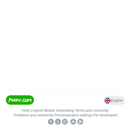
English
Help
•
Legend
•
Mobile
•
Advertising
•
Terms and Licensing
•
Problems and comments
•
Personalization settings
•
For developers
•