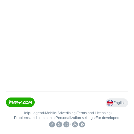
English
Help
•
Legend
•
Mobile
•
Advertising
•
Terms and Licensing
•
Problems and comments
•
Personalization settings
•
For developers
•