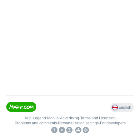
English
Help
•
Legend
•
Mobile
•
Advertising
•
Terms and Licensing
•
Problems and comments
•
Personalization settings
•
For developers
•