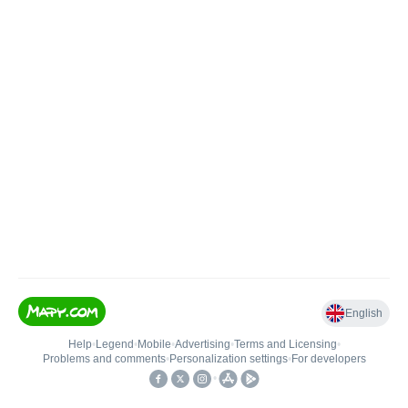
English
Help
•
Legend
•
Mobile
•
Advertising
•
Terms and Licensing
•
Problems and comments
•
Personalization settings
•
For developers
•