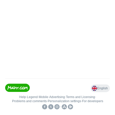
English
Help
•
Legend
•
Mobile
•
Advertising
•
Terms and Licensing
•
Problems and comments
•
Personalization settings
•
For developers
•