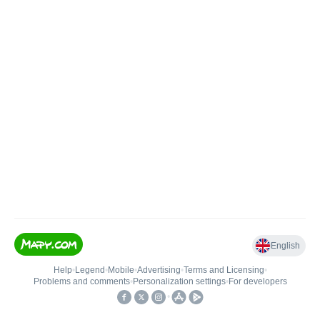
English
Help
•
Legend
•
Mobile
•
Advertising
•
Terms and Licensing
•
Problems and comments
•
Personalization settings
•
For developers
•