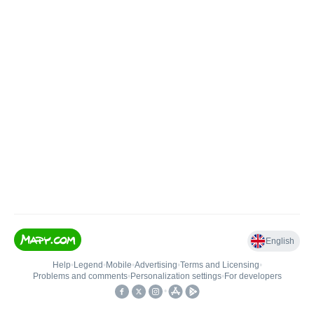
English
Help
•
Legend
•
Mobile
•
Advertising
•
Terms and Licensing
•
Problems and comments
•
Personalization settings
•
For developers
•