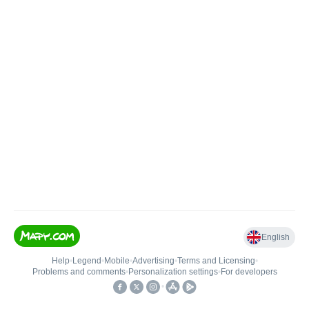
English
Help
•
Legend
•
Mobile
•
Advertising
•
Terms and Licensing
•
Problems and comments
•
Personalization settings
•
For developers
•