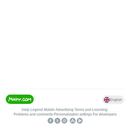
English
Help
•
Legend
•
Mobile
•
Advertising
•
Terms and Licensing
•
Problems and comments
•
Personalization settings
•
For developers
•