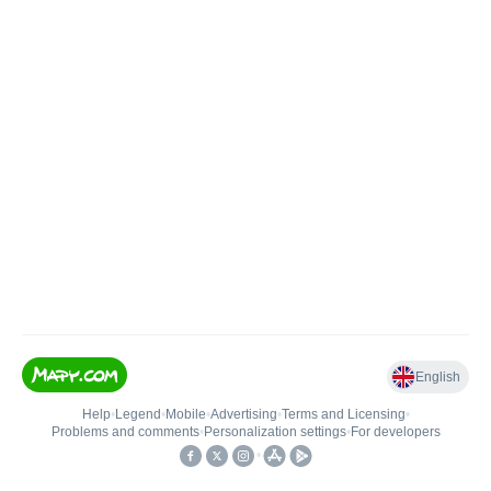
English
Help
•
Legend
•
Mobile
•
Advertising
•
Terms and Licensing
•
Problems and comments
•
Personalization settings
•
For developers
•