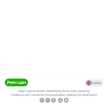
English
Help
•
Legend
•
Mobile
•
Advertising
•
Terms and Licensing
•
Problems and comments
•
Personalization settings
•
For developers
•