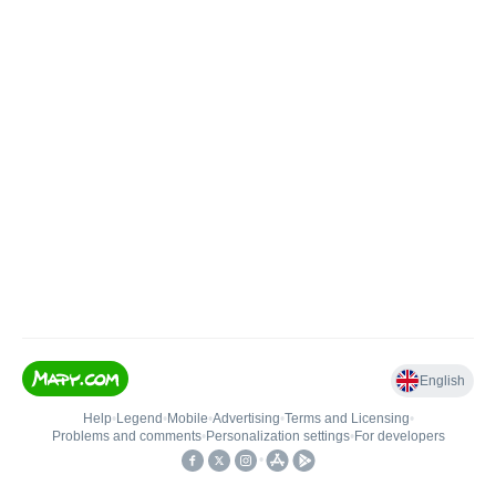
English
Help
•
Legend
•
Mobile
•
Advertising
•
Terms and Licensing
•
Problems and comments
•
Personalization settings
•
For developers
•