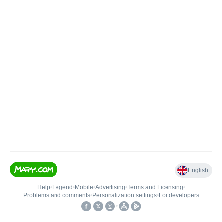
English
Help
•
Legend
•
Mobile
•
Advertising
•
Terms and Licensing
•
Problems and comments
•
Personalization settings
•
For developers
•