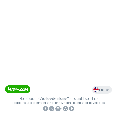
English
Help
•
Legend
•
Mobile
•
Advertising
•
Terms and Licensing
•
Problems and comments
•
Personalization settings
•
For developers
•