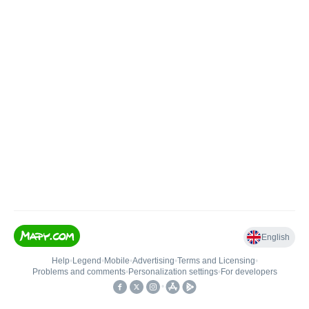
English
Help
•
Legend
•
Mobile
•
Advertising
•
Terms and Licensing
•
Problems and comments
•
Personalization settings
•
For developers
•