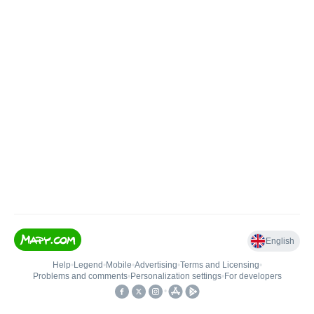
English
Help
•
Legend
•
Mobile
•
Advertising
•
Terms and Licensing
•
Problems and comments
•
Personalization settings
•
For developers
•