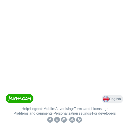
English
Help
•
Legend
•
Mobile
•
Advertising
•
Terms and Licensing
•
Problems and comments
•
Personalization settings
•
For developers
•