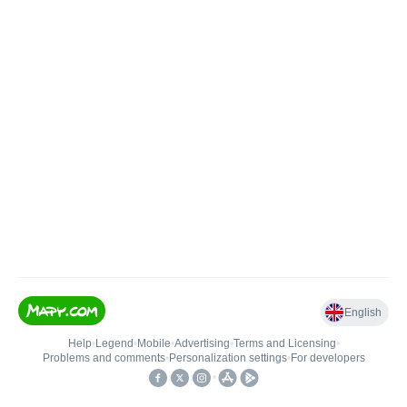
English
Help
•
Legend
•
Mobile
•
Advertising
•
Terms and Licensing
•
Problems and comments
•
Personalization settings
•
For developers
•