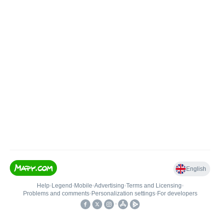
English
Help
•
Legend
•
Mobile
•
Advertising
•
Terms and Licensing
•
Problems and comments
•
Personalization settings
•
For developers
•